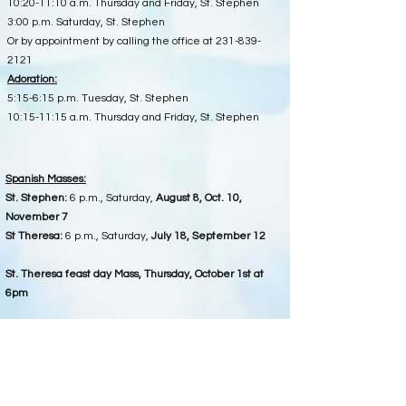
10:20-11:10 a.m. Thursday and Friday, St. Stephen
3:00 p.m. Saturday, St. Stephen
Or by appointment by calling the office at
231-839-
2121
Adoration:
5:15-6:15 p.m. Tuesday, St. Stephen
10:15-11:15 a.m. Thursday and Friday, St. Stephen
Spanish Masses:
St. Stephen:
6 p.m., Saturday,
August 8, Oct. 10,
November 7
St Theresa:
6 p.m., Saturday,
July 18, September 12
St. Theresa feast day Mass, Thursday,
October 1st at
6pm
1st Saturday :
Morning Mass is at
St. Joseph Chapel
,
following 8:30 a.m. Rosary.
5295 S Turnerville Rd, McBain (near Falmouth).
Office Hours at St. Stephen ( for