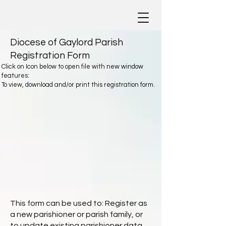
Diocese of Gaylord Parish
Registration Form
Click on Icon below to open file with new window
features:
To view, download and/or print this registration form.
This form can be used to: Register as
a new parishioner or parish family, or
to update existing parishioner data.