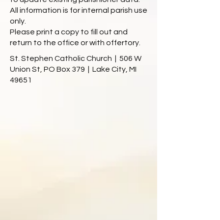
All information is for internal parish use
only.
Please print a copy to fill out and
return to the office or with offertory.
St. Stephen Catholic Church | 506 W
Union St, PO Box 379 | Lake City, MI
49651